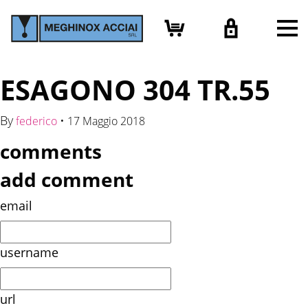
ESAGONO 304 TR.55
By
•
federico
17 Maggio 2018
comments
add comment
email
username
url