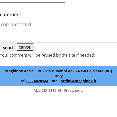
comment
cancel
send
Your comment will be revised by the site if needed.
Meghinox Acciai SRL - via P. Nenni 47 - 24050 Calcinate (BG)
Italy
tel
035 4428144
- mail
ordini@meghinox.it
P.iva: 02315310165 -
Privacy policy