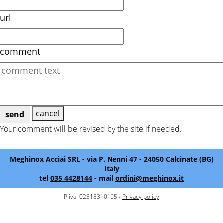
url
comment
cancel
send
Your comment will be revised by the site if needed.
Meghinox Acciai SRL - via P. Nenni 47 - 24050 Calcinate (BG)
Italy
tel
035 4428144
- mail
ordini@meghinox.it
P.iva: 02315310165 -
Privacy policy