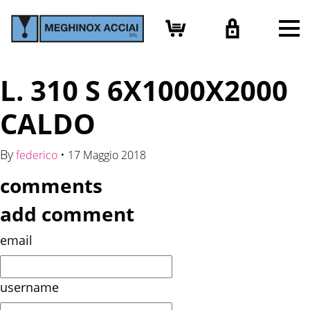
L. 310 S 6X1000X2000
CALDO
By
•
federico
17 Maggio 2018
comments
add comment
email
username