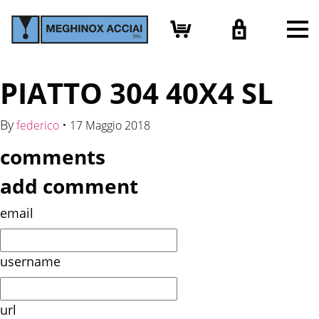
PIATTO 304 40X4 SL
By
•
federico
17 Maggio 2018
comments
add comment
email
username
url