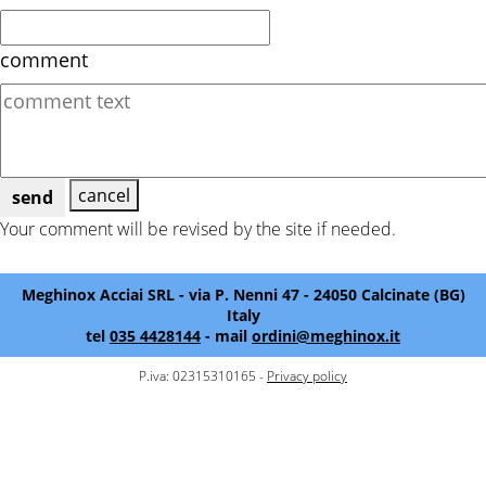
comment
cancel
send
Your comment will be revised by the site if needed.
Meghinox Acciai SRL - via P. Nenni 47 - 24050 Calcinate (BG)
Italy
tel
035 4428144
- mail
ordini@meghinox.it
P.iva: 02315310165 -
Privacy policy